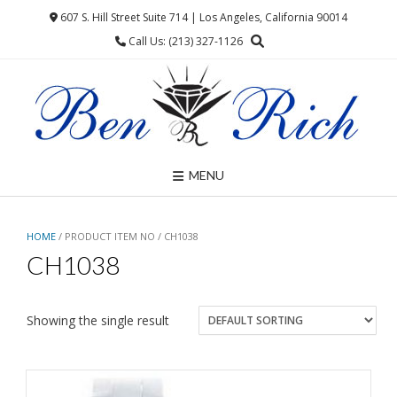
Skip
607 S. Hill Street Suite 714 | Los Angeles, California 90014
to
Call Us: (213) 327-1126
content
MENU
HOME
/ PRODUCT ITEM NO / CH1038
CH1038
Showing the single result