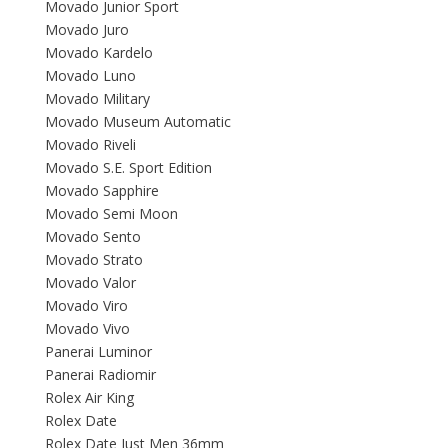
Movado Junior Sport
Movado Juro
Movado Kardelo
Movado Luno
Movado Military
Movado Museum Automatic
Movado Riveli
Movado S.E. Sport Edition
Movado Sapphire
Movado Semi Moon
Movado Sento
Movado Strato
Movado Valor
Movado Viro
Movado Vivo
Panerai Luminor
Panerai Radiomir
Rolex Air King
Rolex Date
Rolex Date Just Men 36mm