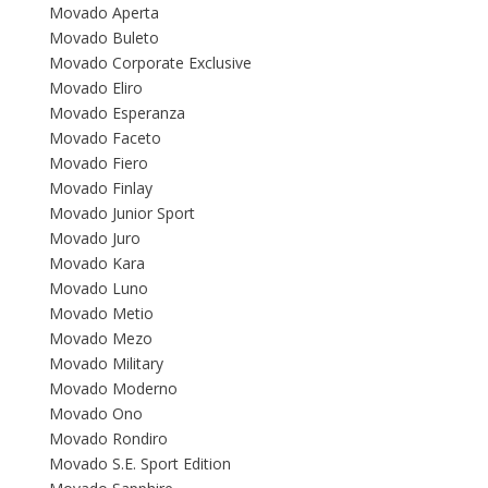
Movado Aperta
Movado Buleto
Movado Corporate Exclusive
Movado Eliro
Movado Esperanza
Movado Faceto
Movado Fiero
Movado Finlay
Movado Junior Sport
Movado Juro
Movado Kara
Movado Luno
Movado Metio
Movado Mezo
Movado Military
Movado Moderno
Movado Ono
Movado Rondiro
Movado S.E. Sport Edition