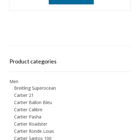
Product categories
Men
Breitling Superocean
Cartier 21
Cartier Ballon Bleu
Cartier Calibre
Cartier Pasha
Cartier Roadster
Cartier Ronde Louis
Cartier Santos 100