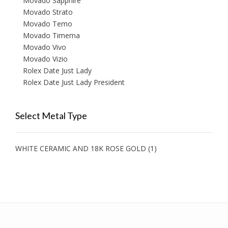
Movado Sapphire
Movado Strato
Movado Temo
Movado Timema
Movado Vivo
Movado Vizio
Rolex Date Just Lady
Rolex Date Just Lady President
Select Metal Type
WHITE CERAMIC AND 18K ROSE GOLD
(1)