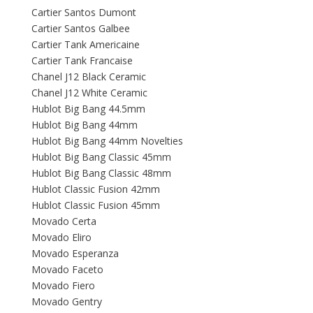
Cartier Santos Dumont
Cartier Santos Galbee
Cartier Tank Americaine
Cartier Tank Francaise
Chanel J12 Black Ceramic
Chanel J12 White Ceramic
Hublot Big Bang 44.5mm
Hublot Big Bang 44mm
Hublot Big Bang 44mm Novelties
Hublot Big Bang Classic 45mm
Hublot Big Bang Classic 48mm
Hublot Classic Fusion 42mm
Hublot Classic Fusion 45mm
Movado Certa
Movado Eliro
Movado Esperanza
Movado Faceto
Movado Fiero
Movado Gentry