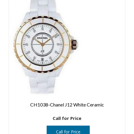
CH1038-Chanel J12 White Ceramic
Call for Price
Call for Price