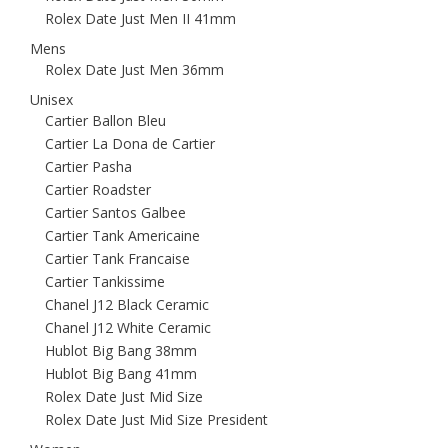
Rolex Date Just Men II 41mm
Mens
Rolex Date Just Men 36mm
Unisex
Cartier Ballon Bleu
Cartier La Dona de Cartier
Cartier Pasha
Cartier Roadster
Cartier Santos Galbee
Cartier Tank Americaine
Cartier Tank Francaise
Cartier Tankissime
Chanel J12 Black Ceramic
Chanel J12 White Ceramic
Hublot Big Bang 38mm
Hublot Big Bang 41mm
Rolex Date Just Mid Size
Rolex Date Just Mid Size President