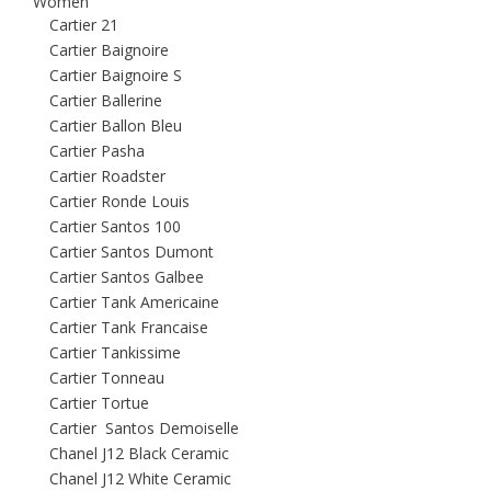
Women
Cartier 21
Cartier Baignoire
Cartier Baignoire S
Cartier Ballerine
Cartier Ballon Bleu
Cartier Pasha
Cartier Roadster
Cartier Ronde Louis
Cartier Santos 100
Cartier Santos Dumont
Cartier Santos Galbee
Cartier Tank Americaine
Cartier Tank Francaise
Cartier Tankissime
Cartier Tonneau
Cartier Tortue
Cartier Santos Demoiselle
Chanel J12 Black Ceramic
Chanel J12 White Ceramic