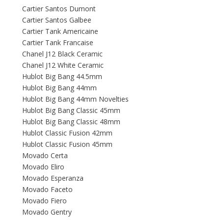
Cartier Santos Dumont
Cartier Santos Galbee
Cartier Tank Americaine
Cartier Tank Francaise
Chanel J12 Black Ceramic
Chanel J12 White Ceramic
Hublot Big Bang 44.5mm
Hublot Big Bang 44mm
Hublot Big Bang 44mm Novelties
Hublot Big Bang Classic 45mm
Hublot Big Bang Classic 48mm
Hublot Classic Fusion 42mm
Hublot Classic Fusion 45mm
Movado Certa
Movado Eliro
Movado Esperanza
Movado Faceto
Movado Fiero
Movado Gentry