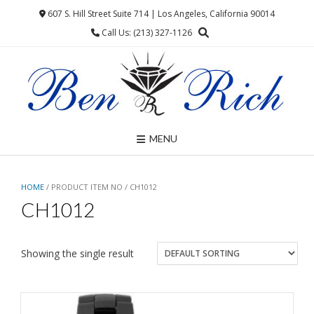
Skip
607 S. Hill Street Suite 714 | Los Angeles, California 90014
to
Call Us: (213) 327-1126
content
MENU
HOME
/ PRODUCT ITEM NO / CH1012
CH1012
Showing the single result