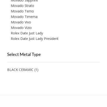
Movado Sapphire
Movado Strato
Movado Temo
Movado Timema
Movado Vivo
Movado Vizio
Rolex Date Just Lady
Rolex Date Just Lady President
Select Metal Type
BLACK CERAMIC
(1)