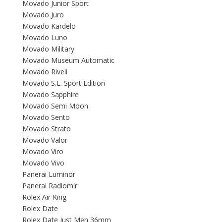
Movado Junior Sport
Movado Juro
Movado Kardelo
Movado Luno
Movado Military
Movado Museum Automatic
Movado Riveli
Movado S.E. Sport Edition
Movado Sapphire
Movado Semi Moon
Movado Sento
Movado Strato
Movado Valor
Movado Viro
Movado Vivo
Panerai Luminor
Panerai Radiomir
Rolex Air King
Rolex Date
Rolex Date Just Men 36mm