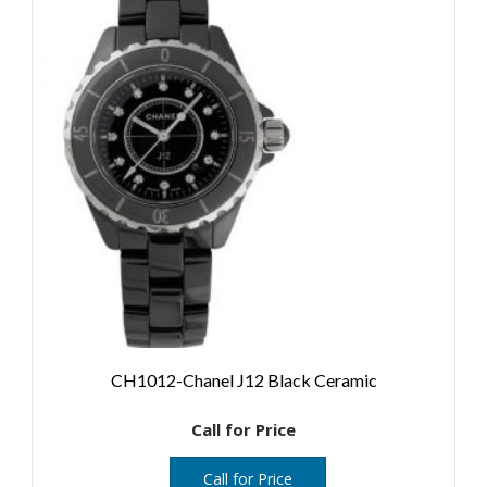
CH1012-Chanel J12 Black Ceramic
Call for Price
Call for Price