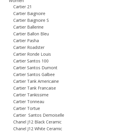
Women
Cartier 21
Cartier Baignoire
Cartier Baignoire S
Cartier Ballerine
Cartier Ballon Bleu
Cartier Pasha
Cartier Roadster
Cartier Ronde Louis
Cartier Santos 100
Cartier Santos Dumont
Cartier Santos Galbee
Cartier Tank Americaine
Cartier Tank Francaise
Cartier Tankissime
Cartier Tonneau
Cartier Tortue
Cartier Santos Demoiselle
Chanel J12 Black Ceramic
Chanel J12 White Ceramic