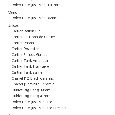
Rolex Date Just Men II 41mm
Mens
Rolex Date Just Men 36mm
Unisex
Cartier Ballon Bleu
Cartier La Dona de Cartier
Cartier Pasha
Cartier Roadster
Cartier Santos Galbee
Cartier Tank Americaine
Cartier Tank Francaise
Cartier Tankissime
Chanel J12 Black Ceramic
Chanel J12 White Ceramic
Hublot Big Bang 38mm
Hublot Big Bang 41mm
Rolex Date Just Mid Size
Rolex Date Just Mid Size President