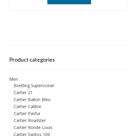
Product categories
Men
Breitling Superocean
Cartier 21
Cartier Ballon Bleu
Cartier Calibre
Cartier Pasha
Cartier Roadster
Cartier Ronde Louis
Cartier Santos 100