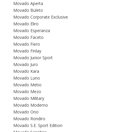
Movado Aperta
Movado Buleto
Movado Corporate Exclusive
Movado Eliro
Movado Esperanza
Movado Faceto
Movado Fiero
Movado Finlay
Movado Junior Sport
Movado Juro
Movado Kara
Movado Luno
Movado Metio
Movado Mezo
Movado Military
Movado Moderno
Movado Ono
Movado Rondiro
Movado S.E. Sport Edition