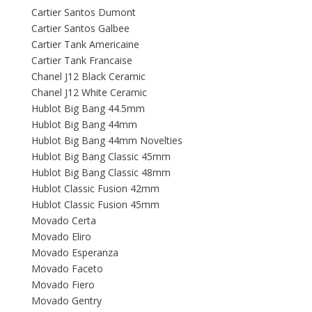
Cartier Santos Dumont
Cartier Santos Galbee
Cartier Tank Americaine
Cartier Tank Francaise
Chanel J12 Black Ceramic
Chanel J12 White Ceramic
Hublot Big Bang 44.5mm
Hublot Big Bang 44mm
Hublot Big Bang 44mm Novelties
Hublot Big Bang Classic 45mm
Hublot Big Bang Classic 48mm
Hublot Classic Fusion 42mm
Hublot Classic Fusion 45mm
Movado Certa
Movado Eliro
Movado Esperanza
Movado Faceto
Movado Fiero
Movado Gentry