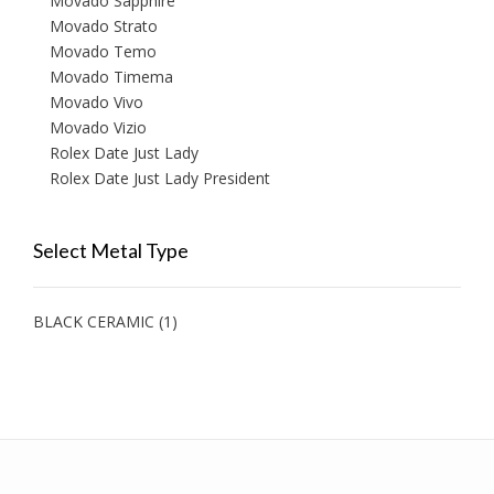
Movado Sapphire
Movado Strato
Movado Temo
Movado Timema
Movado Vivo
Movado Vizio
Rolex Date Just Lady
Rolex Date Just Lady President
Select Metal Type
BLACK CERAMIC
(1)