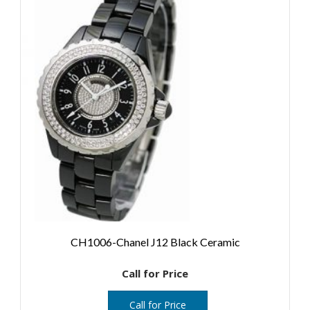
CH1006-Chanel J12 Black Ceramic
Call for Price
Call for Price