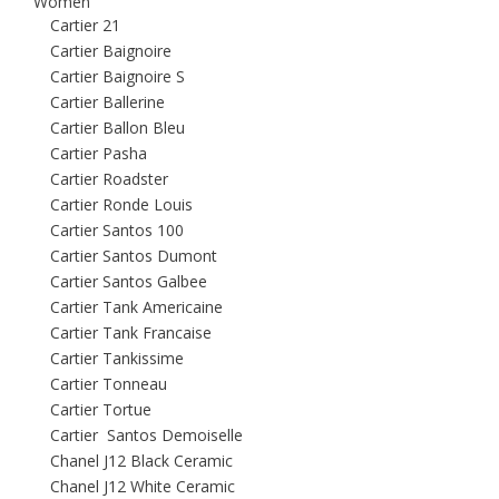
Women
Cartier 21
Cartier Baignoire
Cartier Baignoire S
Cartier Ballerine
Cartier Ballon Bleu
Cartier Pasha
Cartier Roadster
Cartier Ronde Louis
Cartier Santos 100
Cartier Santos Dumont
Cartier Santos Galbee
Cartier Tank Americaine
Cartier Tank Francaise
Cartier Tankissime
Cartier Tonneau
Cartier Tortue
Cartier Santos Demoiselle
Chanel J12 Black Ceramic
Chanel J12 White Ceramic