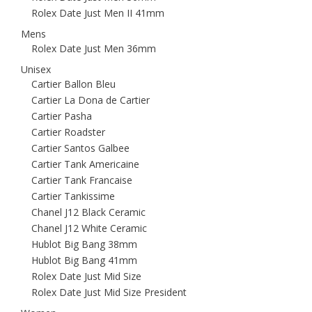
Rolex Date Just Men II 41mm
Mens
Rolex Date Just Men 36mm
Unisex
Cartier Ballon Bleu
Cartier La Dona de Cartier
Cartier Pasha
Cartier Roadster
Cartier Santos Galbee
Cartier Tank Americaine
Cartier Tank Francaise
Cartier Tankissime
Chanel J12 Black Ceramic
Chanel J12 White Ceramic
Hublot Big Bang 38mm
Hublot Big Bang 41mm
Rolex Date Just Mid Size
Rolex Date Just Mid Size President