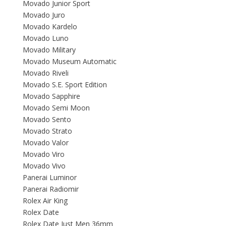
Movado Junior Sport
Movado Juro
Movado Kardelo
Movado Luno
Movado Military
Movado Museum Automatic
Movado Riveli
Movado S.E. Sport Edition
Movado Sapphire
Movado Semi Moon
Movado Sento
Movado Strato
Movado Valor
Movado Viro
Movado Vivo
Panerai Luminor
Panerai Radiomir
Rolex Air King
Rolex Date
Rolex Date Just Men 36mm