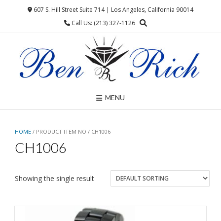
Skip
607 S. Hill Street Suite 714 | Los Angeles, California 90014
to
Call Us: (213) 327-1126
content
MENU
HOME
/ PRODUCT ITEM NO / CH1006
CH1006
Showing the single result