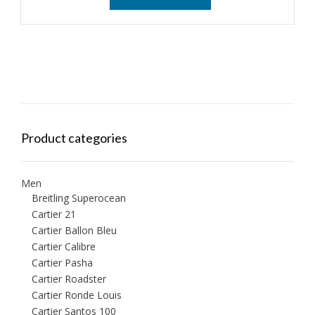
Product categories
Men
Breitling Superocean
Cartier 21
Cartier Ballon Bleu
Cartier Calibre
Cartier Pasha
Cartier Roadster
Cartier Ronde Louis
Cartier Santos 100