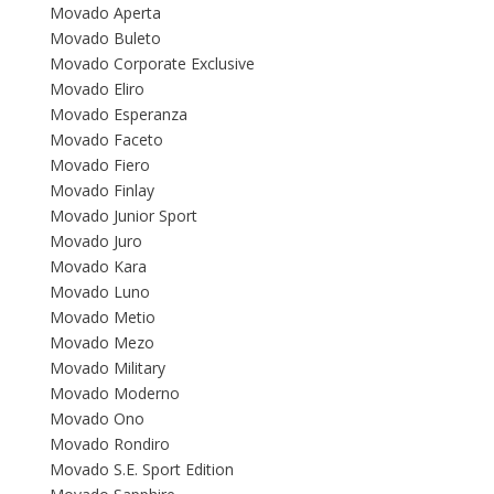
Movado Aperta
Movado Buleto
Movado Corporate Exclusive
Movado Eliro
Movado Esperanza
Movado Faceto
Movado Fiero
Movado Finlay
Movado Junior Sport
Movado Juro
Movado Kara
Movado Luno
Movado Metio
Movado Mezo
Movado Military
Movado Moderno
Movado Ono
Movado Rondiro
Movado S.E. Sport Edition