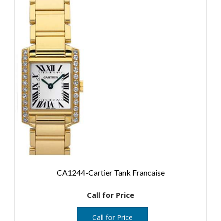
CA1244-Cartier Tank Francaise
Call for Price
Call for Price