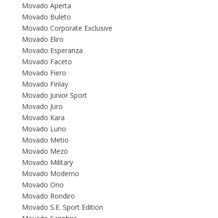
Movado Aperta
Movado Buleto
Movado Corporate Exclusive
Movado Eliro
Movado Esperanza
Movado Faceto
Movado Fiero
Movado Finlay
Movado Junior Sport
Movado Juro
Movado Kara
Movado Luno
Movado Metio
Movado Mezo
Movado Military
Movado Moderno
Movado Ono
Movado Rondiro
Movado S.E. Sport Edition