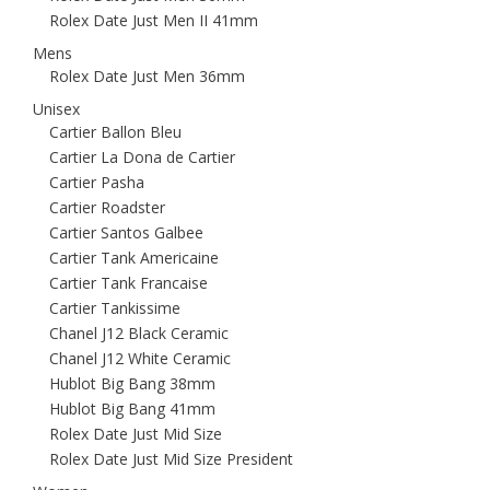
Rolex Date Just Men II 41mm
Mens
Rolex Date Just Men 36mm
Unisex
Cartier Ballon Bleu
Cartier La Dona de Cartier
Cartier Pasha
Cartier Roadster
Cartier Santos Galbee
Cartier Tank Americaine
Cartier Tank Francaise
Cartier Tankissime
Chanel J12 Black Ceramic
Chanel J12 White Ceramic
Hublot Big Bang 38mm
Hublot Big Bang 41mm
Rolex Date Just Mid Size
Rolex Date Just Mid Size President