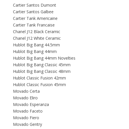
Cartier Santos Dumont
Cartier Santos Galbee
Cartier Tank Americaine
Cartier Tank Francaise
Chanel J12 Black Ceramic
Chanel J12 White Ceramic
Hublot Big Bang 44.5mm
Hublot Big Bang 44mm
Hublot Big Bang 44mm Novelties
Hublot Big Bang Classic 45mm
Hublot Big Bang Classic 48mm
Hublot Classic Fusion 42mm
Hublot Classic Fusion 45mm
Movado Certa
Movado Eliro
Movado Esperanza
Movado Faceto
Movado Fiero
Movado Gentry