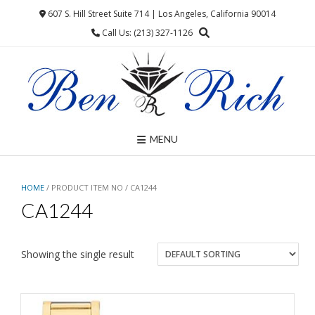
Skip
607 S. Hill Street Suite 714 | Los Angeles, California 90014
to
Call Us: (213) 327-1126
content
MENU
HOME
/ PRODUCT ITEM NO / CA1244
CA1244
Showing the single result