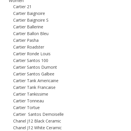
Women
Cartier 21
Cartier Baignoire
Cartier Baignoire S
Cartier Ballerine
Cartier Ballon Bleu
Cartier Pasha
Cartier Roadster
Cartier Ronde Louis
Cartier Santos 100
Cartier Santos Dumont
Cartier Santos Galbee
Cartier Tank Americaine
Cartier Tank Francaise
Cartier Tankissime
Cartier Tonneau
Cartier Tortue
Cartier Santos Demoiselle
Chanel J12 Black Ceramic
Chanel J12 White Ceramic