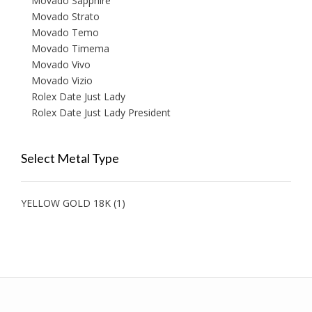
Movado Sapphire
Movado Strato
Movado Temo
Movado Timema
Movado Vivo
Movado Vizio
Rolex Date Just Lady
Rolex Date Just Lady President
Select Metal Type
YELLOW GOLD 18K
(1)