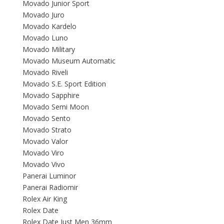
Movado Junior Sport
Movado Juro
Movado Kardelo
Movado Luno
Movado Military
Movado Museum Automatic
Movado Riveli
Movado S.E. Sport Edition
Movado Sapphire
Movado Semi Moon
Movado Sento
Movado Strato
Movado Valor
Movado Viro
Movado Vivo
Panerai Luminor
Panerai Radiomir
Rolex Air King
Rolex Date
Rolex Date Just Men 36mm