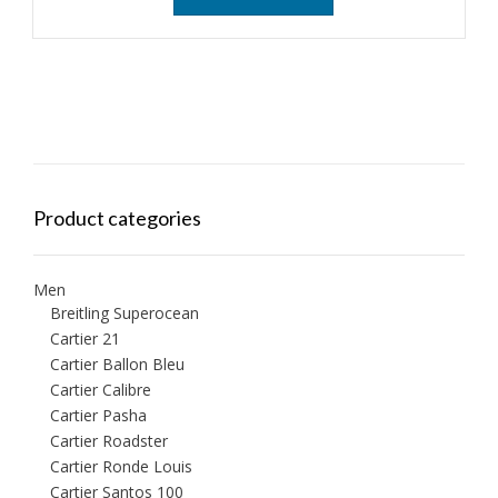
Product categories
Men
Breitling Superocean
Cartier 21
Cartier Ballon Bleu
Cartier Calibre
Cartier Pasha
Cartier Roadster
Cartier Ronde Louis
Cartier Santos 100