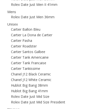
Rolex Date Just Men II 41mm
Mens
Rolex Date Just Men 36mm
Unisex
Cartier Ballon Bleu
Cartier La Dona de Cartier
Cartier Pasha
Cartier Roadster
Cartier Santos Galbee
Cartier Tank Americaine
Cartier Tank Francaise
Cartier Tankissime
Chanel J12 Black Ceramic
Chanel J12 White Ceramic
Hublot Big Bang 38mm
Hublot Big Bang 41mm
Rolex Date Just Mid Size
Rolex Date Just Mid Size President