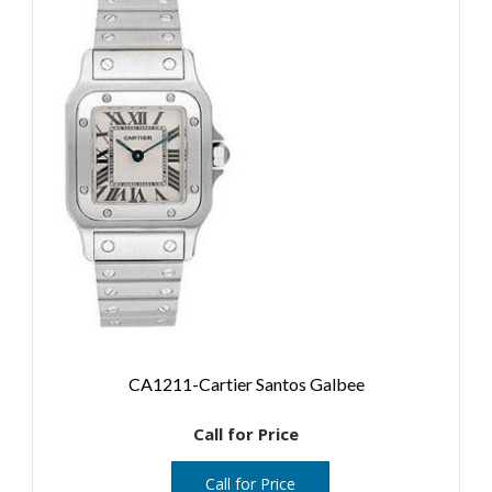
CA1211-Cartier Santos Galbee
Call for Price
Call for Price