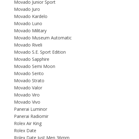
Movado Junior Sport
Movado Juro
Movado Kardelo
Movado Luno
Movado Military
Movado Museum Automatic
Movado Riveli
Movado S.E. Sport Edition
Movado Sapphire
Movado Semi Moon
Movado Sento
Movado Strato
Movado Valor
Movado Viro
Movado Vivo
Panerai Luminor
Panerai Radiomir
Rolex Air King
Rolex Date
Rolex Date Just Men 36mm