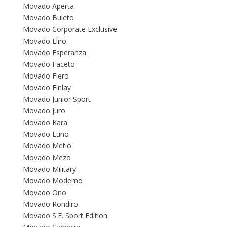
Movado Aperta
Movado Buleto
Movado Corporate Exclusive
Movado Eliro
Movado Esperanza
Movado Faceto
Movado Fiero
Movado Finlay
Movado Junior Sport
Movado Juro
Movado Kara
Movado Luno
Movado Metio
Movado Mezo
Movado Military
Movado Moderno
Movado Ono
Movado Rondiro
Movado S.E. Sport Edition