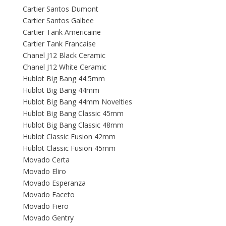
Cartier Santos Dumont
Cartier Santos Galbee
Cartier Tank Americaine
Cartier Tank Francaise
Chanel J12 Black Ceramic
Chanel J12 White Ceramic
Hublot Big Bang 44.5mm
Hublot Big Bang 44mm
Hublot Big Bang 44mm Novelties
Hublot Big Bang Classic 45mm
Hublot Big Bang Classic 48mm
Hublot Classic Fusion 42mm
Hublot Classic Fusion 45mm
Movado Certa
Movado Eliro
Movado Esperanza
Movado Faceto
Movado Fiero
Movado Gentry