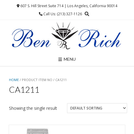
Skip
607 S. Hill Street Suite 714 | Los Angeles, California 90014
to
Call Us: (213) 327-1126
content
MENU
HOME
/ PRODUCT ITEM NO / CA1211
CA1211
Showing the single result