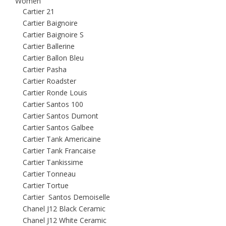
Women
Cartier 21
Cartier Baignoire
Cartier Baignoire S
Cartier Ballerine
Cartier Ballon Bleu
Cartier Pasha
Cartier Roadster
Cartier Ronde Louis
Cartier Santos 100
Cartier Santos Dumont
Cartier Santos Galbee
Cartier Tank Americaine
Cartier Tank Francaise
Cartier Tankissime
Cartier Tonneau
Cartier Tortue
Cartier Santos Demoiselle
Chanel J12 Black Ceramic
Chanel J12 White Ceramic