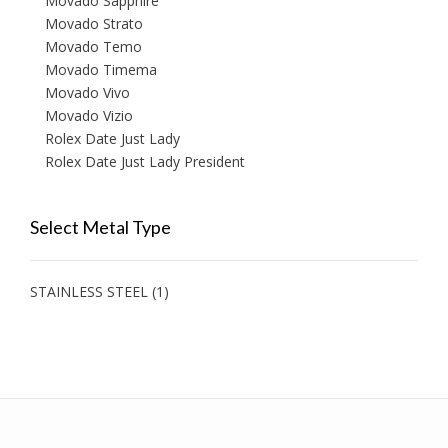
Movado Sapphire
Movado Strato
Movado Temo
Movado Timema
Movado Vivo
Movado Vizio
Rolex Date Just Lady
Rolex Date Just Lady President
Select Metal Type
STAINLESS STEEL
(1)