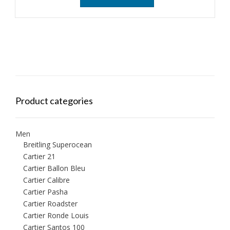
Product categories
Men
Breitling Superocean
Cartier 21
Cartier Ballon Bleu
Cartier Calibre
Cartier Pasha
Cartier Roadster
Cartier Ronde Louis
Cartier Santos 100