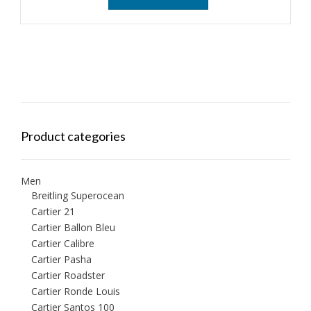
Product categories
Men
Breitling Superocean
Cartier 21
Cartier Ballon Bleu
Cartier Calibre
Cartier Pasha
Cartier Roadster
Cartier Ronde Louis
Cartier Santos 100