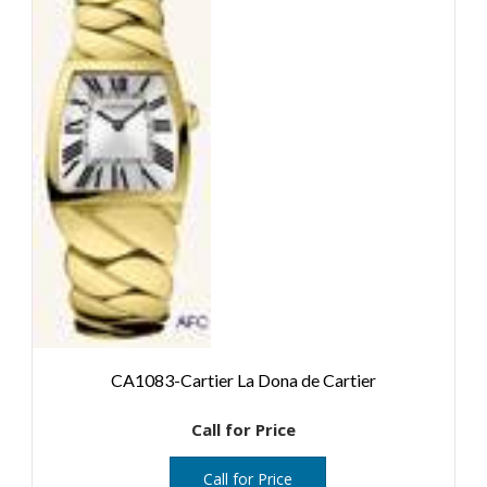
CA1083-Cartier La Dona de Cartier
Call for Price
Call for Price