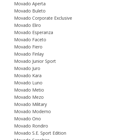
Movado Aperta
Movado Buleto
Movado Corporate Exclusive
Movado Eliro
Movado Esperanza
Movado Faceto
Movado Fiero
Movado Finlay
Movado Junior Sport
Movado Juro
Movado Kara
Movado Luno
Movado Metio
Movado Mezo
Movado Military
Movado Moderno
Movado Ono
Movado Rondiro
Movado S.E. Sport Edition