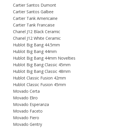
Cartier Santos Dumont
Cartier Santos Galbee
Cartier Tank Americaine
Cartier Tank Francaise
Chanel J12 Black Ceramic
Chanel J12 White Ceramic
Hublot Big Bang 44.5mm
Hublot Big Bang 44mm
Hublot Big Bang 44mm Novelties
Hublot Big Bang Classic 45mm
Hublot Big Bang Classic 48mm
Hublot Classic Fusion 42mm
Hublot Classic Fusion 45mm
Movado Certa
Movado Eliro
Movado Esperanza
Movado Faceto
Movado Fiero
Movado Gentry