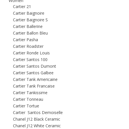
Women
Cartier 21
Cartier Baignoire
Cartier Baignoire S
Cartier Ballerine
Cartier Ballon Bleu
Cartier Pasha
Cartier Roadster
Cartier Ronde Louis
Cartier Santos 100
Cartier Santos Dumont
Cartier Santos Galbee
Cartier Tank Americaine
Cartier Tank Francaise
Cartier Tankissime
Cartier Tonneau
Cartier Tortue
Cartier Santos Demoiselle
Chanel J12 Black Ceramic
Chanel J12 White Ceramic