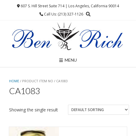
Skip
607 S. Hill Street Suite 714 | Los Angeles, California 90014
to
Call Us: (213) 327-1126
content
MENU
HOME
/ PRODUCT ITEM NO / CA1083
CA1083
Showing the single result