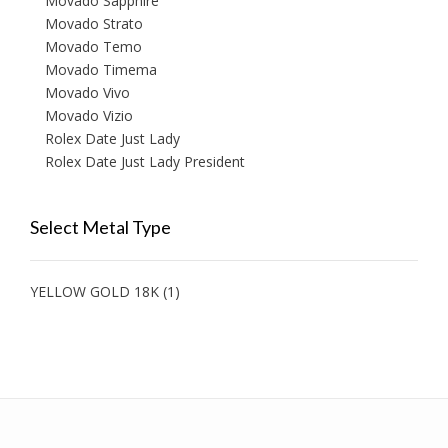
Movado Sapphire
Movado Strato
Movado Temo
Movado Timema
Movado Vivo
Movado Vizio
Rolex Date Just Lady
Rolex Date Just Lady President
Select Metal Type
YELLOW GOLD 18K
(1)