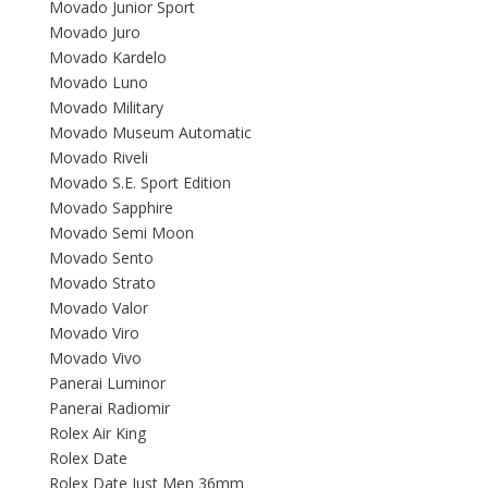
Movado Junior Sport
Movado Juro
Movado Kardelo
Movado Luno
Movado Military
Movado Museum Automatic
Movado Riveli
Movado S.E. Sport Edition
Movado Sapphire
Movado Semi Moon
Movado Sento
Movado Strato
Movado Valor
Movado Viro
Movado Vivo
Panerai Luminor
Panerai Radiomir
Rolex Air King
Rolex Date
Rolex Date Just Men 36mm