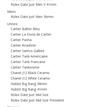
Rolex Date Just Men II 41mm
Mens
Rolex Date Just Men 36mm
Unisex
Cartier Ballon Bleu
Cartier La Dona de Cartier
Cartier Pasha
Cartier Roadster
Cartier Santos Galbee
Cartier Tank Americaine
Cartier Tank Francaise
Cartier Tankissime
Chanel J12 Black Ceramic
Chanel J12 White Ceramic
Hublot Big Bang 38mm
Hublot Big Bang 41mm
Rolex Date Just Mid Size
Rolex Date Just Mid Size President