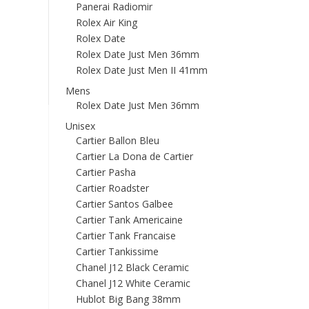
Panerai Radiomir
Rolex Air King
Rolex Date
Rolex Date Just Men 36mm
Rolex Date Just Men II 41mm
Mens
Rolex Date Just Men 36mm
Unisex
Cartier Ballon Bleu
Cartier La Dona de Cartier
Cartier Pasha
Cartier Roadster
Cartier Santos Galbee
Cartier Tank Americaine
Cartier Tank Francaise
Cartier Tankissime
Chanel J12 Black Ceramic
Chanel J12 White Ceramic
Hublot Big Bang 38mm