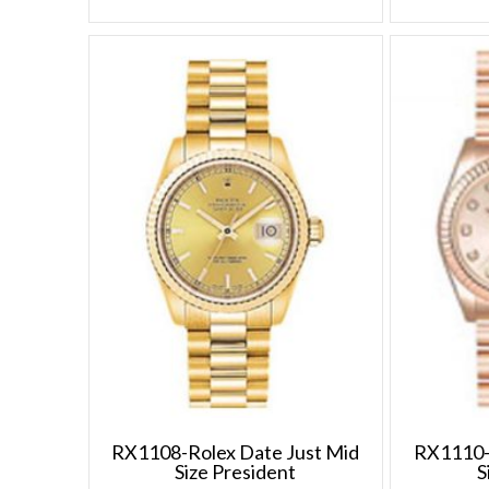
RX1108-Rolex Date Just Mid
RX1110-
Size President
S