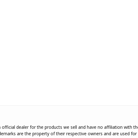
official dealer for the products we sell and have no affiliation with 
emarks are the property of their respective owners and are used for 