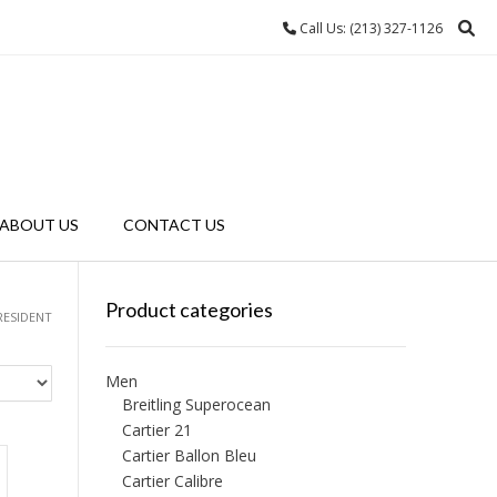
Call Us: (213) 327-1126
ABOUT US
CONTACT US
Product categories
RESIDENT
Men
Breitling Superocean
Cartier 21
Cartier Ballon Bleu
Cartier Calibre