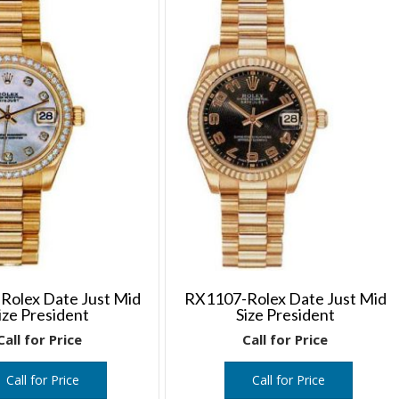
Rolex Date Just Mid
RX1107-Rolex Date Just Mid
ize President
Size President
Call for Price
Call for Price
Call for Price
Call for Price