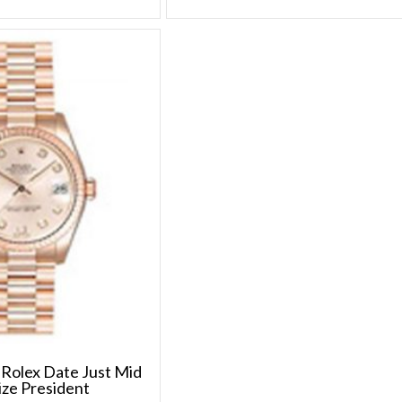
Rolex Date Just Mid
ize President