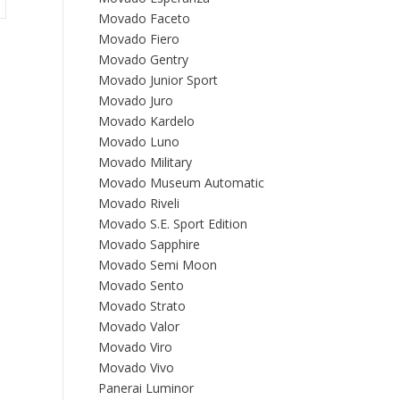
Movado Faceto
Movado Fiero
Movado Gentry
Movado Junior Sport
Movado Juro
Movado Kardelo
Movado Luno
Movado Military
Movado Museum Automatic
Movado Riveli
Movado S.E. Sport Edition
Movado Sapphire
Movado Semi Moon
Movado Sento
Movado Strato
Movado Valor
Movado Viro
Movado Vivo
Panerai Luminor