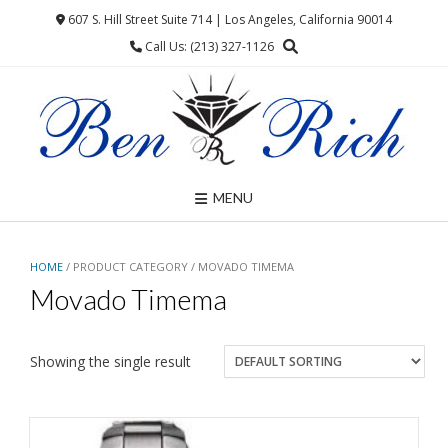
Skip
607 S. Hill Street Suite 714 | Los Angeles, California 90014
to
Call Us: (213) 327-1126
content
MENU
HOME
/ PRODUCT CATEGORY / MOVADO TIMEMA
Movado Timema
Showing the single result