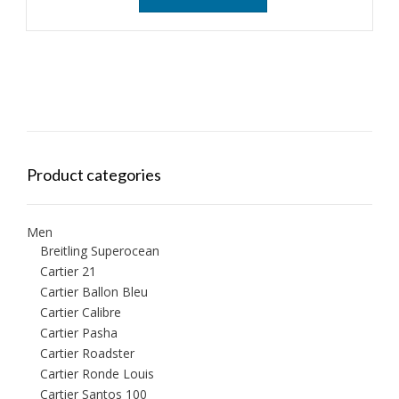
Product categories
Men
Breitling Superocean
Cartier 21
Cartier Ballon Bleu
Cartier Calibre
Cartier Pasha
Cartier Roadster
Cartier Ronde Louis
Cartier Santos 100