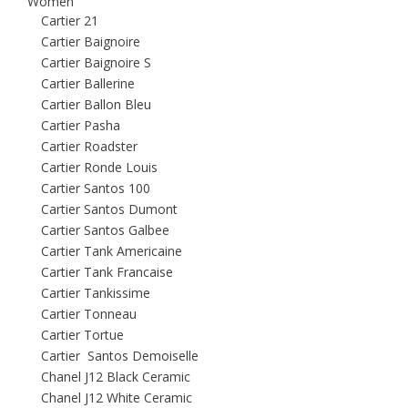
Women
Cartier 21
Cartier Baignoire
Cartier Baignoire S
Cartier Ballerine
Cartier Ballon Bleu
Cartier Pasha
Cartier Roadster
Cartier Ronde Louis
Cartier Santos 100
Cartier Santos Dumont
Cartier Santos Galbee
Cartier Tank Americaine
Cartier Tank Francaise
Cartier Tankissime
Cartier Tonneau
Cartier Tortue
Cartier Santos Demoiselle
Chanel J12 Black Ceramic
Chanel J12 White Ceramic