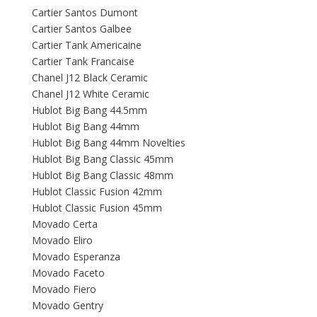
Cartier Santos Dumont
Cartier Santos Galbee
Cartier Tank Americaine
Cartier Tank Francaise
Chanel J12 Black Ceramic
Chanel J12 White Ceramic
Hublot Big Bang 44.5mm
Hublot Big Bang 44mm
Hublot Big Bang 44mm Novelties
Hublot Big Bang Classic 45mm
Hublot Big Bang Classic 48mm
Hublot Classic Fusion 42mm
Hublot Classic Fusion 45mm
Movado Certa
Movado Eliro
Movado Esperanza
Movado Faceto
Movado Fiero
Movado Gentry