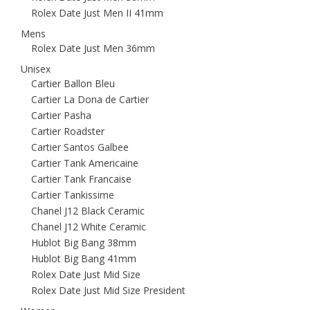
Rolex Date Just Men II 41mm
Mens
Rolex Date Just Men 36mm
Unisex
Cartier Ballon Bleu
Cartier La Dona de Cartier
Cartier Pasha
Cartier Roadster
Cartier Santos Galbee
Cartier Tank Americaine
Cartier Tank Francaise
Cartier Tankissime
Chanel J12 Black Ceramic
Chanel J12 White Ceramic
Hublot Big Bang 38mm
Hublot Big Bang 41mm
Rolex Date Just Mid Size
Rolex Date Just Mid Size President