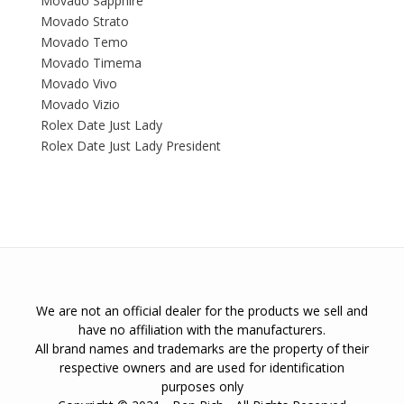
Movado Sapphire
Movado Strato
Movado Temo
Movado Timema
Movado Vivo
Movado Vizio
Rolex Date Just Lady
Rolex Date Just Lady President
We are not an official dealer for the products we sell and
have no affiliation with the manufacturers.
All brand names and trademarks are the property of their
respective owners and are used for identification
purposes only