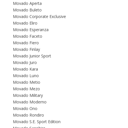
Movado Aperta
Movado Buleto
Movado Corporate Exclusive
Movado Eliro
Movado Esperanza
Movado Faceto
Movado Fiero
Movado Finlay
Movado Junior Sport
Movado Juro
Movado Kara
Movado Luno
Movado Metio
Movado Mezo
Movado Military
Movado Moderno
Movado Ono
Movado Rondiro
Movado S.E. Sport Edition