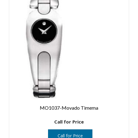
MO1037-Movado Timema
Call for Price
Call for Price