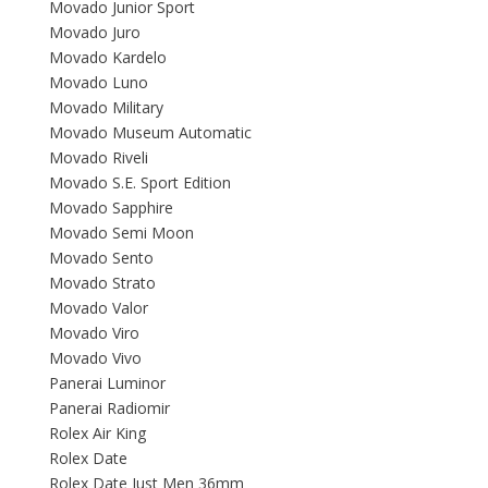
Movado Junior Sport
Movado Juro
Movado Kardelo
Movado Luno
Movado Military
Movado Museum Automatic
Movado Riveli
Movado S.E. Sport Edition
Movado Sapphire
Movado Semi Moon
Movado Sento
Movado Strato
Movado Valor
Movado Viro
Movado Vivo
Panerai Luminor
Panerai Radiomir
Rolex Air King
Rolex Date
Rolex Date Just Men 36mm