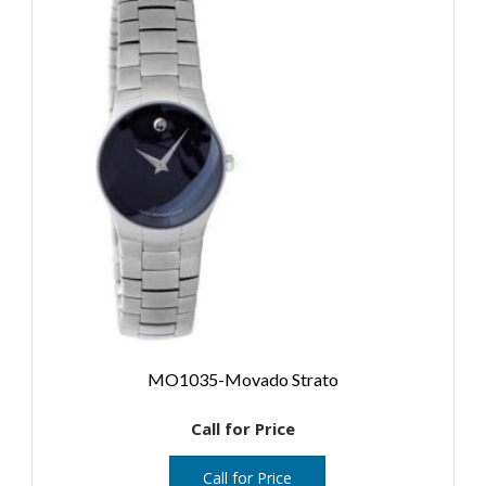
MO1035-Movado Strato
Call for Price
Call for Price