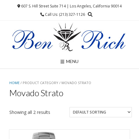
Skip
607 S. Hill Street Suite 714 | Los Angeles, California 90014
to
Call Us: (213) 327-1126
content
MENU
HOME
/ PRODUCT CATEGORY / MOVADO STRATO
Movado Strato
Showing all 2 results