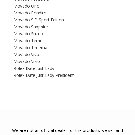
Movado Ono
Movado Rondiro
Movado S.E. Sport Edition
Movado Sapphire
Movado Strato
Movado Temo
Movado Timema
Movado Vivo
Movado Vizio
Rolex Date Just Lady
Rolex Date Just Lady President
We are not an official dealer for the products we sell and