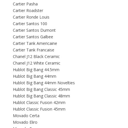
Cartier Pasha
Cartier Roadster
Cartier Ronde Louis
Cartier Santos 100
Cartier Santos Dumont
Cartier Santos Galbee
Cartier Tank Americaine
Cartier Tank Francaise
Chanel J12 Black Ceramic
Chanel J12 White Ceramic
Hublot Big Bang 44.5mm
Hublot Big Bang 44mm
Hublot Big Bang 44mm Novelties
Hublot Big Bang Classic 45mm
Hublot Big Bang Classic 48mm
Hublot Classic Fusion 42mm
Hublot Classic Fusion 45mm
Movado Certa
Movado Eliro