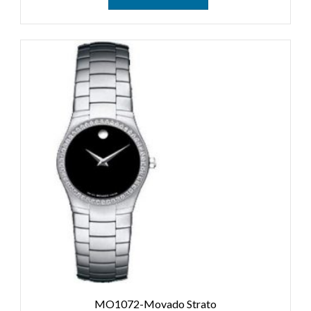
MO1072-Movado Strato