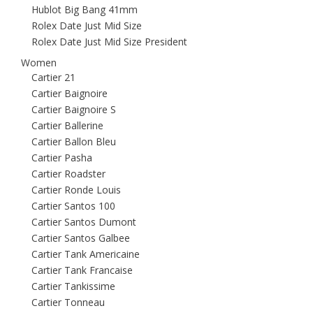
Hublot Big Bang 41mm
Rolex Date Just Mid Size
Rolex Date Just Mid Size President
Women
Cartier 21
Cartier Baignoire
Cartier Baignoire S
Cartier Ballerine
Cartier Ballon Bleu
Cartier Pasha
Cartier Roadster
Cartier Ronde Louis
Cartier Santos 100
Cartier Santos Dumont
Cartier Santos Galbee
Cartier Tank Americaine
Cartier Tank Francaise
Cartier Tankissime
Cartier Tonneau