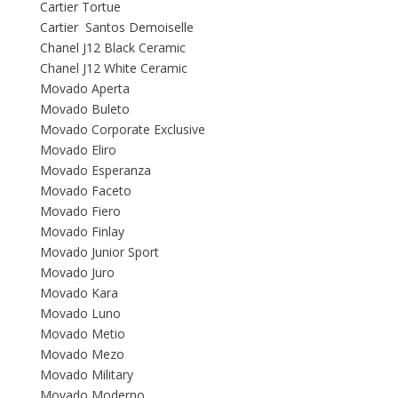
Cartier Tortue
Cartier Santos Demoiselle
Chanel J12 Black Ceramic
Chanel J12 White Ceramic
Movado Aperta
Movado Buleto
Movado Corporate Exclusive
Movado Eliro
Movado Esperanza
Movado Faceto
Movado Fiero
Movado Finlay
Movado Junior Sport
Movado Juro
Movado Kara
Movado Luno
Movado Metio
Movado Mezo
Movado Military
Movado Moderno