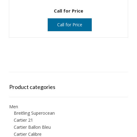
Call for Price
Call for Price
Product categories
Men
Breitling Superocean
Cartier 21
Cartier Ballon Bleu
Cartier Calibre