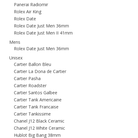
Panerai Radiomir
Rolex Air King
Rolex Date
Rolex Date Just Men 36mm
Rolex Date Just Men II 41mm
Mens
Rolex Date Just Men 36mm
Unisex
Cartier Ballon Bleu
Cartier La Dona de Cartier
Cartier Pasha
Cartier Roadster
Cartier Santos Galbee
Cartier Tank Americaine
Cartier Tank Francaise
Cartier Tankissime
Chanel J12 Black Ceramic
Chanel J12 White Ceramic
Hublot Big Bang 38mm