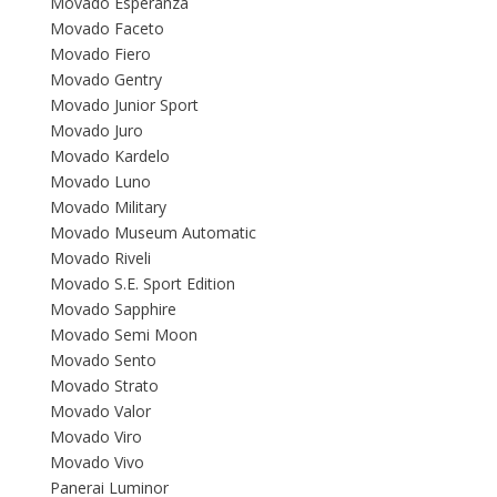
Movado Esperanza
Movado Faceto
Movado Fiero
Movado Gentry
Movado Junior Sport
Movado Juro
Movado Kardelo
Movado Luno
Movado Military
Movado Museum Automatic
Movado Riveli
Movado S.E. Sport Edition
Movado Sapphire
Movado Semi Moon
Movado Sento
Movado Strato
Movado Valor
Movado Viro
Movado Vivo
Panerai Luminor