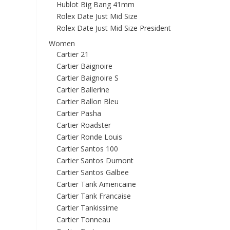
Hublot Big Bang 41mm
Rolex Date Just Mid Size
Rolex Date Just Mid Size President
Women
Cartier 21
Cartier Baignoire
Cartier Baignoire S
Cartier Ballerine
Cartier Ballon Bleu
Cartier Pasha
Cartier Roadster
Cartier Ronde Louis
Cartier Santos 100
Cartier Santos Dumont
Cartier Santos Galbee
Cartier Tank Americaine
Cartier Tank Francaise
Cartier Tankissime
Cartier Tonneau