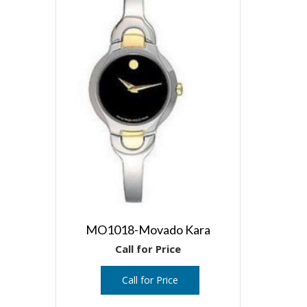
MO1018-Movado Kara
Call for Price
Call for Price