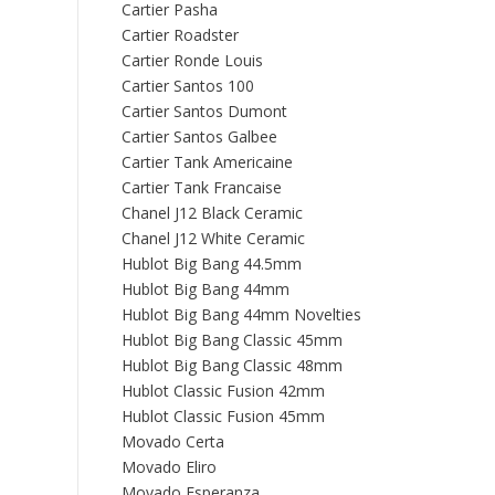
Cartier Pasha
Cartier Roadster
Cartier Ronde Louis
Cartier Santos 100
Cartier Santos Dumont
Cartier Santos Galbee
Cartier Tank Americaine
Cartier Tank Francaise
Chanel J12 Black Ceramic
Chanel J12 White Ceramic
Hublot Big Bang 44.5mm
Hublot Big Bang 44mm
Hublot Big Bang 44mm Novelties
Hublot Big Bang Classic 45mm
Hublot Big Bang Classic 48mm
Hublot Classic Fusion 42mm
Hublot Classic Fusion 45mm
Movado Certa
Movado Eliro
Movado Esperanza