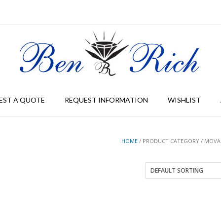
EST A QUOTE
REQUEST INFORMATION
WISHLIST
HOME
/ PRODUCT CATEGORY / MOV