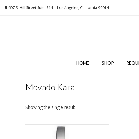
Skip
607 S. Hill Street Suite 714 | Los Angeles, California 90014
to
content
HOME
SHOP
REQU
Movado Kara
Showing the single result