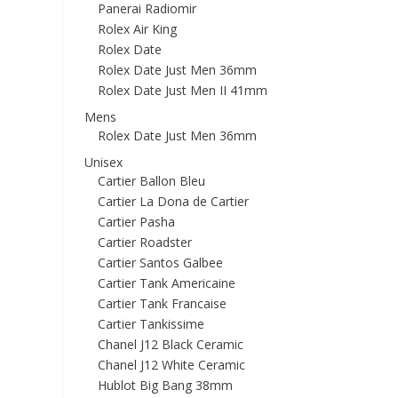
Panerai Radiomir
Rolex Air King
Rolex Date
Rolex Date Just Men 36mm
Rolex Date Just Men II 41mm
Mens
Rolex Date Just Men 36mm
Unisex
Cartier Ballon Bleu
Cartier La Dona de Cartier
Cartier Pasha
Cartier Roadster
Cartier Santos Galbee
Cartier Tank Americaine
Cartier Tank Francaise
Cartier Tankissime
Chanel J12 Black Ceramic
Chanel J12 White Ceramic
Hublot Big Bang 38mm