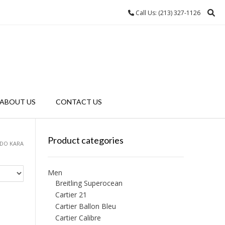
Call Us: (213) 327-1126
ABOUT US
CONTACT US
Product categories
ADO KARA
Men
Breitling Superocean
Cartier 21
Cartier Ballon Bleu
Cartier Calibre