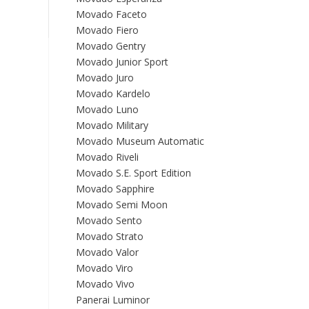
Movado Faceto
Movado Fiero
Movado Gentry
Movado Junior Sport
Movado Juro
Movado Kardelo
Movado Luno
Movado Military
Movado Museum Automatic
Movado Riveli
Movado S.E. Sport Edition
Movado Sapphire
Movado Semi Moon
Movado Sento
Movado Strato
Movado Valor
Movado Viro
Movado Vivo
Panerai Luminor