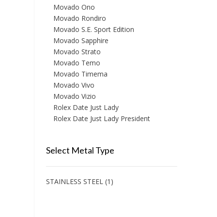
Movado Ono
Movado Rondiro
Movado S.E. Sport Edition
Movado Sapphire
Movado Strato
Movado Temo
Movado Timema
Movado Vivo
Movado Vizio
Rolex Date Just Lady
Rolex Date Just Lady President
Select Metal Type
STAINLESS STEEL
(1)