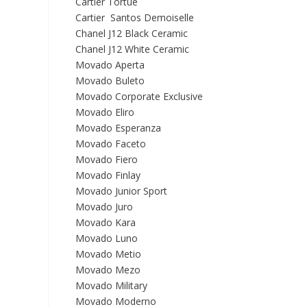
Cartier Tortue
Cartier Santos Demoiselle
Chanel J12 Black Ceramic
Chanel J12 White Ceramic
Movado Aperta
Movado Buleto
Movado Corporate Exclusive
Movado Eliro
Movado Esperanza
Movado Faceto
Movado Fiero
Movado Finlay
Movado Junior Sport
Movado Juro
Movado Kara
Movado Luno
Movado Metio
Movado Mezo
Movado Military
Movado Moderno