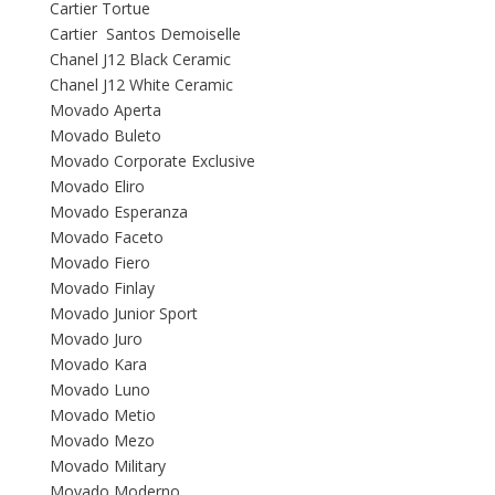
Cartier Tortue
Cartier Santos Demoiselle
Chanel J12 Black Ceramic
Chanel J12 White Ceramic
Movado Aperta
Movado Buleto
Movado Corporate Exclusive
Movado Eliro
Movado Esperanza
Movado Faceto
Movado Fiero
Movado Finlay
Movado Junior Sport
Movado Juro
Movado Kara
Movado Luno
Movado Metio
Movado Mezo
Movado Military
Movado Moderno