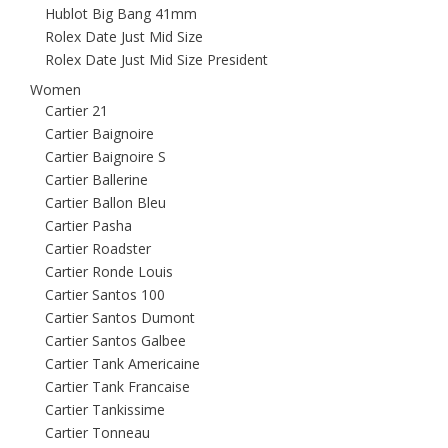
Hublot Big Bang 41mm
Rolex Date Just Mid Size
Rolex Date Just Mid Size President
Women
Cartier 21
Cartier Baignoire
Cartier Baignoire S
Cartier Ballerine
Cartier Ballon Bleu
Cartier Pasha
Cartier Roadster
Cartier Ronde Louis
Cartier Santos 100
Cartier Santos Dumont
Cartier Santos Galbee
Cartier Tank Americaine
Cartier Tank Francaise
Cartier Tankissime
Cartier Tonneau