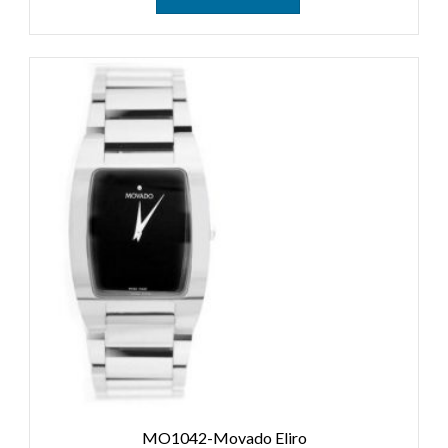
MO1042-Movado Eliro