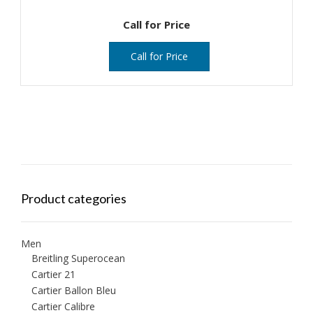
Call for Price
Call for Price
Product categories
Men
Breitling Superocean
Cartier 21
Cartier Ballon Bleu
Cartier Calibre