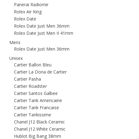
Panerai Radiomir
Rolex Air King
Rolex Date
Rolex Date Just Men 36mm
Rolex Date Just Men II 41mm
Mens
Rolex Date Just Men 36mm
Unisex
Cartier Ballon Bleu
Cartier La Dona de Cartier
Cartier Pasha
Cartier Roadster
Cartier Santos Galbee
Cartier Tank Americaine
Cartier Tank Francaise
Cartier Tankissime
Chanel J12 Black Ceramic
Chanel J12 White Ceramic
Hublot Big Bang 38mm