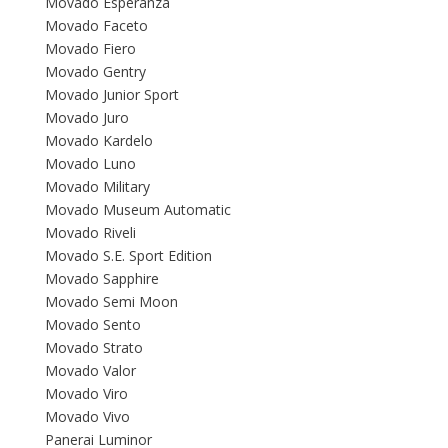
Movado Esperanza
Movado Faceto
Movado Fiero
Movado Gentry
Movado Junior Sport
Movado Juro
Movado Kardelo
Movado Luno
Movado Military
Movado Museum Automatic
Movado Riveli
Movado S.E. Sport Edition
Movado Sapphire
Movado Semi Moon
Movado Sento
Movado Strato
Movado Valor
Movado Viro
Movado Vivo
Panerai Luminor