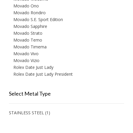
Movado Ono
Movado Rondiro
Movado S.E. Sport Edition
Movado Sapphire
Movado Strato
Movado Temo
Movado Timema
Movado Vivo
Movado Vizio
Rolex Date Just Lady
Rolex Date Just Lady President
Select Metal Type
STAINLESS STEEL
(1)