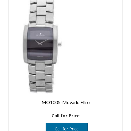
MO1005-Movado Eliro
Call for Price
Call for Price