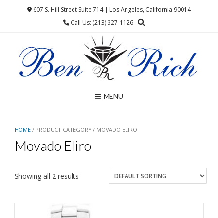
Skip
607 S. Hill Street Suite 714 | Los Angeles, California 90014
to
Call Us: (213) 327-1126
content
MENU
HOME
/ PRODUCT CATEGORY / MOVADO ELIRO
Movado Eliro
Showing all 2 results