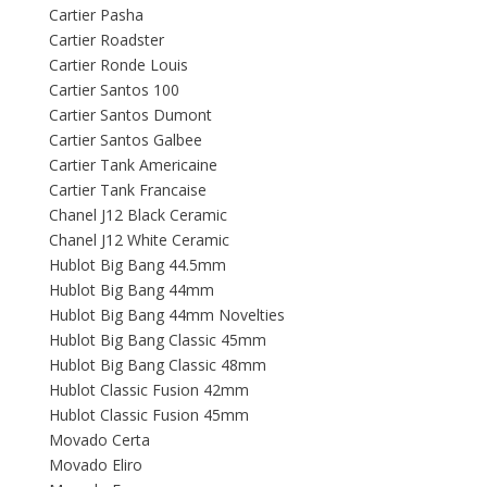
Cartier Pasha
Cartier Roadster
Cartier Ronde Louis
Cartier Santos 100
Cartier Santos Dumont
Cartier Santos Galbee
Cartier Tank Americaine
Cartier Tank Francaise
Chanel J12 Black Ceramic
Chanel J12 White Ceramic
Hublot Big Bang 44.5mm
Hublot Big Bang 44mm
Hublot Big Bang 44mm Novelties
Hublot Big Bang Classic 45mm
Hublot Big Bang Classic 48mm
Hublot Classic Fusion 42mm
Hublot Classic Fusion 45mm
Movado Certa
Movado Eliro