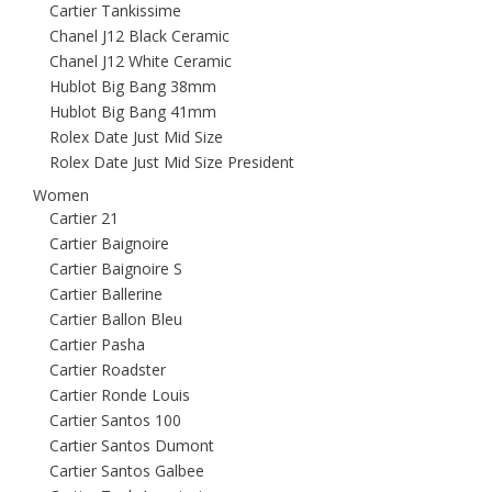
Cartier Tankissime
Chanel J12 Black Ceramic
Chanel J12 White Ceramic
Hublot Big Bang 38mm
Hublot Big Bang 41mm
Rolex Date Just Mid Size
Rolex Date Just Mid Size President
Women
Cartier 21
Cartier Baignoire
Cartier Baignoire S
Cartier Ballerine
Cartier Ballon Bleu
Cartier Pasha
Cartier Roadster
Cartier Ronde Louis
Cartier Santos 100
Cartier Santos Dumont
Cartier Santos Galbee