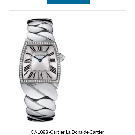
CA1088-Cartier La Dona de Cartier