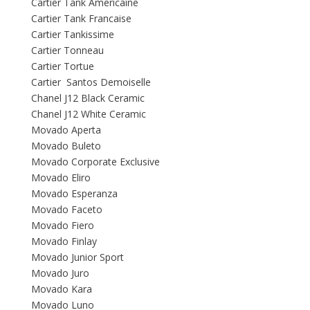
Cartier Tank Americaine
Cartier Tank Francaise
Cartier Tankissime
Cartier Tonneau
Cartier Tortue
Cartier Santos Demoiselle
Chanel J12 Black Ceramic
Chanel J12 White Ceramic
Movado Aperta
Movado Buleto
Movado Corporate Exclusive
Movado Eliro
Movado Esperanza
Movado Faceto
Movado Fiero
Movado Finlay
Movado Junior Sport
Movado Juro
Movado Kara
Movado Luno