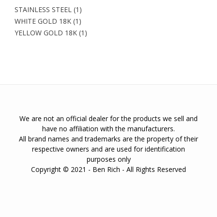
STAINLESS STEEL
(1)
WHITE GOLD 18K
(1)
YELLOW GOLD 18K
(1)
We are not an official dealer for the products we sell and
have no affiliation with the manufacturers.
All brand names and trademarks are the property of their
respective owners and are used for identification
purposes only
Copyright © 2021 - Ben Rich - All Rights Reserved