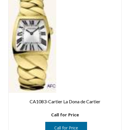
CA1083-Cartier La Dona de Cartier
Call for Price
Call for Price