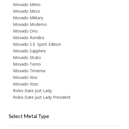
Movado Metio
Movado Mezo
Movado Military
Movado Moderno
Movado Ono
Movado Rondiro
Movado S.E. Sport Edition
Movado Sapphire
Movado Strato
Movado Temo
Movado Timema
Movado Vivo
Movado Vizio
Rolex Date Just Lady
Rolex Date Just Lady President
Select Metal Type