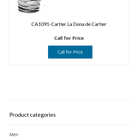
CA1091-Cartier La Dona de Cartier
Call for Price
Call for Price
Product categories
Men