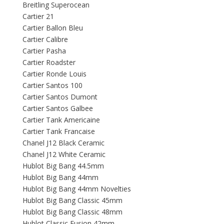
Breitling Superocean
Cartier 21
Cartier Ballon Bleu
Cartier Calibre
Cartier Pasha
Cartier Roadster
Cartier Ronde Louis
Cartier Santos 100
Cartier Santos Dumont
Cartier Santos Galbee
Cartier Tank Americaine
Cartier Tank Francaise
Chanel J12 Black Ceramic
Chanel J12 White Ceramic
Hublot Big Bang 44.5mm
Hublot Big Bang 44mm
Hublot Big Bang 44mm Novelties
Hublot Big Bang Classic 45mm
Hublot Big Bang Classic 48mm
Hublot Classic Fusion 42mm