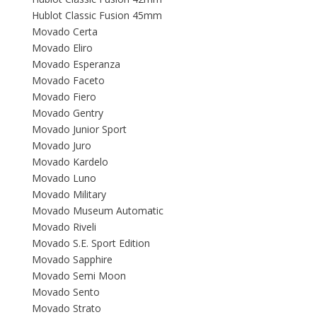
Hublot Classic Fusion 45mm
Movado Certa
Movado Eliro
Movado Esperanza
Movado Faceto
Movado Fiero
Movado Gentry
Movado Junior Sport
Movado Juro
Movado Kardelo
Movado Luno
Movado Military
Movado Museum Automatic
Movado Riveli
Movado S.E. Sport Edition
Movado Sapphire
Movado Semi Moon
Movado Sento
Movado Strato