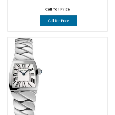
Call for Price
Call for Price