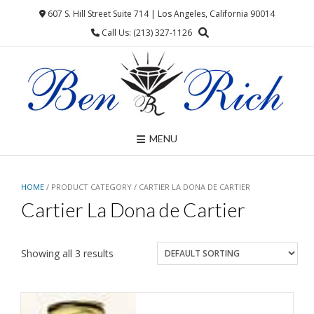
Skip
607 S. Hill Street Suite 714 | Los Angeles, California 90014
to
Call Us: (213) 327-1126
content
MENU
HOME
/ PRODUCT CATEGORY / CARTIER LA DONA DE CARTIER
Cartier La Dona de Cartier
Showing all 3 results