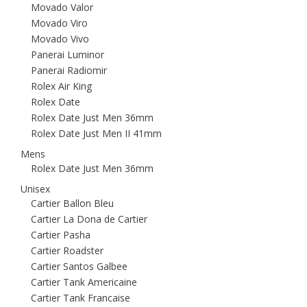
Movado Valor
Movado Viro
Movado Vivo
Panerai Luminor
Panerai Radiomir
Rolex Air King
Rolex Date
Rolex Date Just Men 36mm
Rolex Date Just Men II 41mm
Mens
Rolex Date Just Men 36mm
Unisex
Cartier Ballon Bleu
Cartier La Dona de Cartier
Cartier Pasha
Cartier Roadster
Cartier Santos Galbee
Cartier Tank Americaine
Cartier Tank Francaise